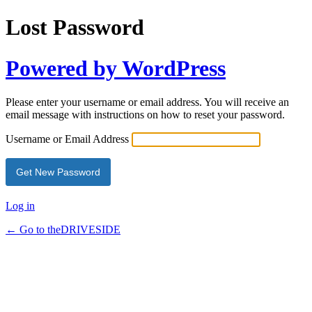
Lost Password
Powered by WordPress
Please enter your username or email address. You will receive an
email message with instructions on how to reset your password.
Username or Email Address
Log in
← Go to theDRIVESIDE