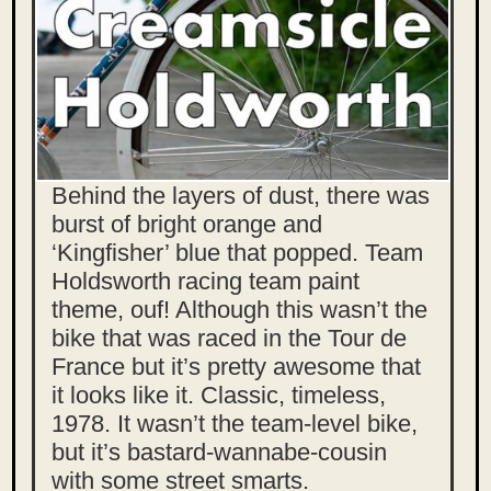
Behind the layers of dust, there was
burst of bright orange and
‘Kingfisher’ blue that popped. Team
Holdsworth racing team paint
theme, ouf! Although this wasn’t the
bike that was raced in the Tour de
France but it’s pretty awesome that
it looks like it. Classic, timeless,
1978. It wasn’t the team-level bike,
but it’s bastard-wannabe-cousin
with some street smarts.