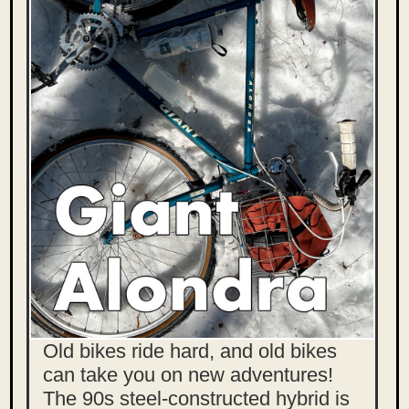
Old bikes ride hard, and old bikes
can take you on new adventures!
The 90s steel-constructed hybrid is