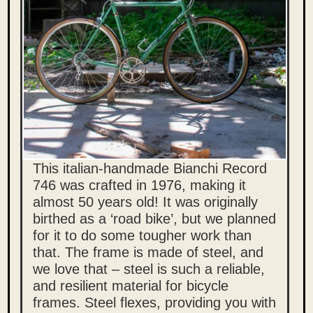
This italian-handmade Bianchi Record
746 was crafted in 1976, making it
almost 50 years old! It was originally
birthed as a ‘road bike’, but we planned
for it to do some tougher work than
that.
The frame is made of steel, and
we love that – steel is such a reliable,
and resilient material for bicycle
frames. Steel flexes, providing you with