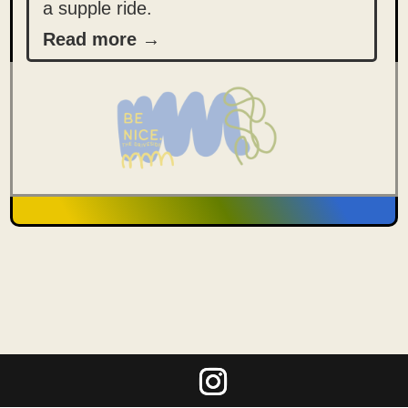
a supple ride.
Read more →