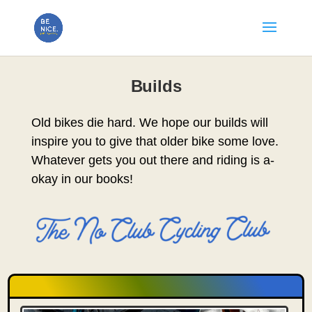
Builds
Old bikes die hard. We hope our builds will
inspire you to give that older bike some love.
Whatever gets you out there and riding is a-
okay in our books!