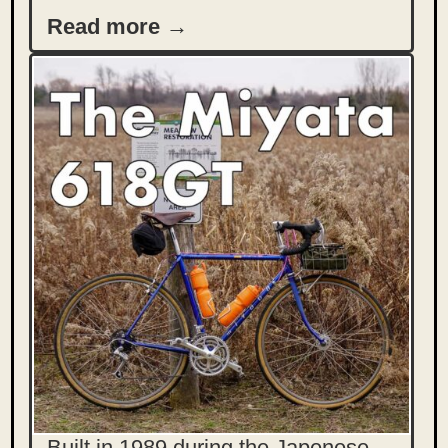
Read more →
Built in 1989 during the Japenese-