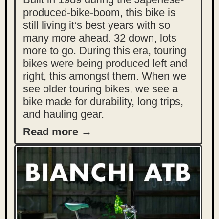
produced-bike-boom, this bike is
still living it’s best years with so
many more ahead. 32 down, lots
more to go. During this era, touring
bikes were being produced left and
right, this amongst them. When we
see older touring bikes, we see a
bike made for durability, long trips,
and hauling gear.
Read more →