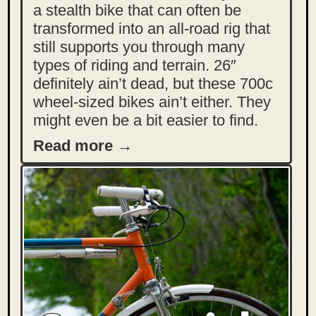
a stealth bike that can often be
transformed into an all-road rig that
still supports you through many
types of riding and terrain. 26″
definitely ain’t dead, but these 700c
wheel-sized bikes ain’t either. They
might even be a bit easier to find.
Read more →